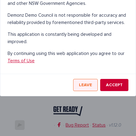
and other NSW Government Agencies.
Demonz Demo Council is not responsible for accuracy and
reliability provided by forementioned third-party services.
This application is constantly being developed and
improved.
By continuing using this web application you agree to our
Terms of Use
LEAVE
ACCEPT
·
·
Bug Report
·
Status
·
v1.12.0