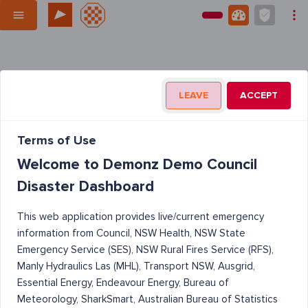
LEAVE
ACCEPT
Terms of Use
Welcome to Demonz Demo Council
Disaster Dashboard
This web application provides live/current emergency
information from Council, NSW Health, NSW State
Emergency Service (SES), NSW Rural Fires Service (RFS),
Manly Hydraulics Las (MHL), Transport NSW, Ausgrid,
Essential Energy, Endeavour Energy, Bureau of
Meteorology, SharkSmart, Australian Bureau of Statistics